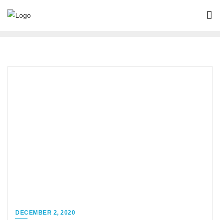
DECEMBER 2, 2020