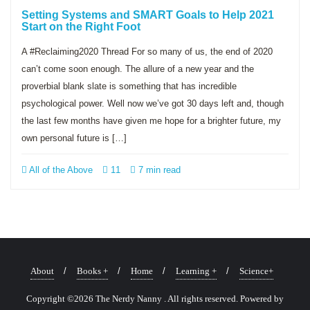
Setting Systems and SMART Goals to Help 2021
Start on the Right Foot
A #Reclaiming2020 Thread For so many of us, the end of 2020
can’t come soon enough. The allure of a new year and the
proverbial blank slate is something that has incredible
psychological power. Well now we’ve got 30 days left and, though
the last few months have given me hope for a brighter future, my
own personal future is […]
All of the Above
11
7 min read
About
Books +
Home
Learning +
Science+
Copyright ©2026 The Nerdy Nanny . All rights reserved.
Powered by