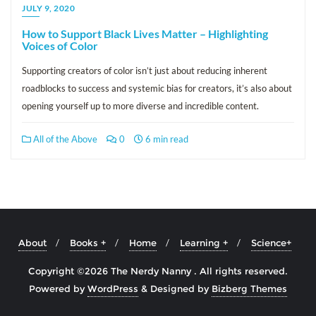
JULY 9, 2020
How to Support Black Lives Matter – Highlighting
Voices of Color
Supporting creators of color isn’t just about reducing inherent
roadblocks to success and systemic bias for creators, it’s also about
opening yourself up to more diverse and incredible content.
All of the Above
0
6 min read
About
Books +
Home
Learning +
Science+
Copyright ©2026 The Nerdy Nanny . All rights reserved.
Powered by
WordPress
&
Designed by
Bizberg Themes