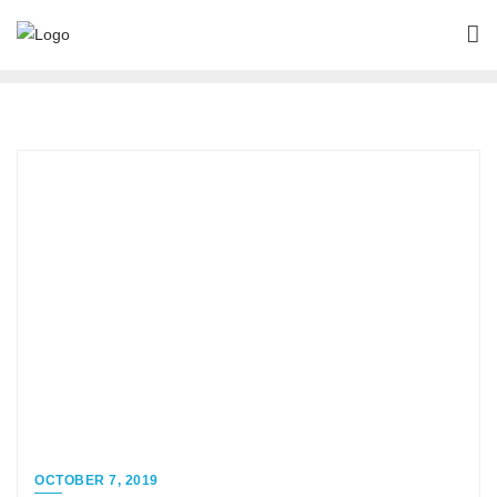
OCTOBER 7, 2019