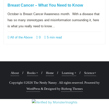
Breast Cancer – What You Need to Know
October is Breast Cancer Awareness month. With a disease that
has so many stereotypes and misinformation surrounding it, here
is what you really need to know…
All of the Above
0
5 min read
About
Books +
Home
Learning +
Science+
Copyright ©2026 The Nerdy Nanny . All rights reserved.
Powered by
WordPress
&
Designed by
Bizberg Themes