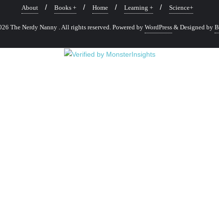
About
Books +
Home
Learning +
Science+
26 The Nerdy Nanny . All rights reserved.
Powered by
WordPress
&
Designed by
B