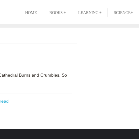
HOME
BOOKS +
LEARNING +
SCIENCE+
c Cathedral Burns and Crumbles. So
read