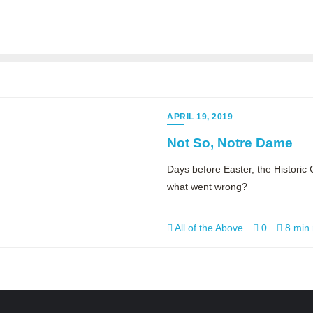
APRIL 19, 2019
Not So, Notre Dame
Days before Easter, the Histori
what went wrong?
All of the Above
0
8 min 