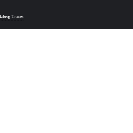
izberg Themes