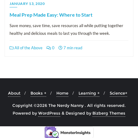
JANUARY 13, 2020
Meal Prep Made Easy: Where to Start
Save money, save time, save resources all while putting together
healthy and delicious meals to last you through the week.
All of the Above
0
7 min read
About
Books +
Home
Learning +
Science+
Copyright ©2026 The Nerdy Nanny . All rights reserved.
Powered by
WordPress
&
Designed by
Bizberg Themes