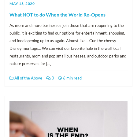
MAY 18, 2020
What NOT to do When the World Re-Opens
As more and more businesses join those that are reopening to the
public, it is exciting to find our options for entertainment, shopping,
and food opening up to us again. Almost like… Cue the cheesy
Disney montage… We can visit our favorite hole in the wall local
restaurants, mom and pop small businesses, and outdoor parks and
nature preserves for […]
All of the Above
0
6 min read