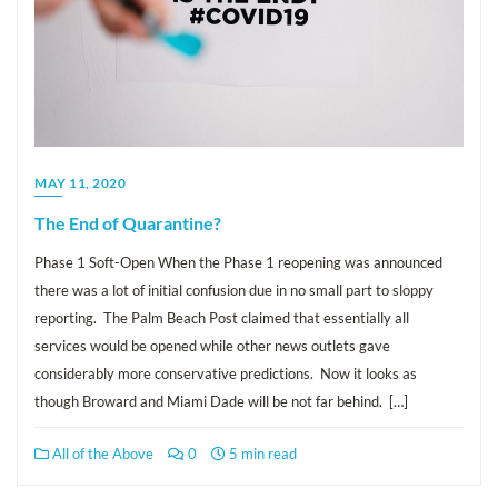
MAY 11, 2020
The End of Quarantine?
Phase 1 Soft-Open When the Phase 1 reopening was announced
there was a lot of initial confusion due in no small part to sloppy
reporting. The Palm Beach Post claimed that essentially all
services would be opened while other news outlets gave
considerably more conservative predictions. Now it looks as
though Broward and Miami Dade will be not far behind. […]
All of the Above
0
5 min read