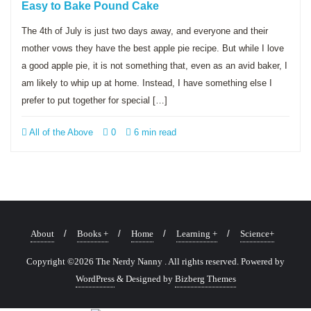
Easy to Bake Pound Cake
The 4th of July is just two days away, and everyone and their
mother vows they have the best apple pie recipe. But while I love
a good apple pie, it is not something that, even as an avid baker, I
am likely to whip up at home. Instead, I have something else I
prefer to put together for special […]
All of the Above
0
6 min read
About
Books +
Home
Learning +
Science+
Copyright ©2026 The Nerdy Nanny . All rights reserved.
Powered by
WordPress
&
Designed by
Bizberg Themes