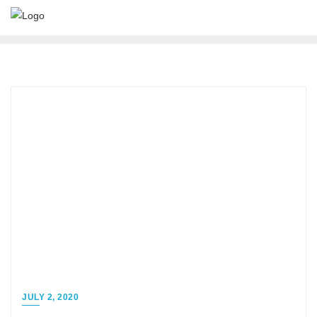
JULY 2, 2020