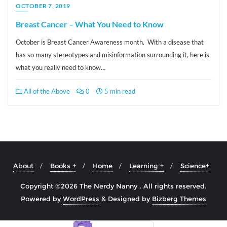
OCTOBER 7, 2019
Breast Cancer – What You Need to Know
October is Breast Cancer Awareness month. With a disease that
has so many stereotypes and misinformation surrounding it, here is
what you really need to know…
All of the Above
0
5 min read
About
Books +
Home
Learning +
Science+
Copyright ©2026 The Nerdy Nanny . All rights reserved.
Powered by
WordPress
&
Designed by
Bizberg Themes