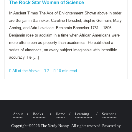
The Rock Star Women of Science
In Ancient Times The Age of Enlightenment Shown above in order
are Benjamin Banneker, Caroline Herschel, Sophie Germain, Mary
Anning, and Ada Lovelace. Benjamin Banneker 1731 – 1806
Benjamin rose to acclaim in a time when African Americans were
more often seen as property than academics. He published a
series of almanacs, on every subject imaginable with incredible
accuracy. He […]
All of the Above
2
10 min read
About
Books +
Home
Learning +
Science+
Copyright ©2026 The Nerdy Nanny . All rights reserved.
Powered by