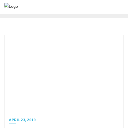
APRIL 23, 2019