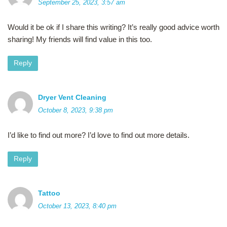
September 25, 2023, 3:57 am
Would it be ok if I share this writing? It’s really good advice worth
sharing! My friends will find value in this too.
Reply
Dryer Vent Cleaning
October 8, 2023, 9:38 pm
I’d like to find out more? I’d love to find out more details.
Reply
Tattoo
October 13, 2023, 8:40 pm