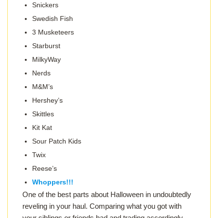
Snickers
Swedish Fish
3 Musketeers
Starburst
MilkyWay
Nerds
M&M’s
Hershey’s
Skittles
Kit Kat
Sour Patch Kids
Twix
Reese’s
Whoppers!!!
One of the best parts about Halloween in undoubtedly
reveling in your haul. Comparing what you got with
your siblings or friends had and trading accordingly.