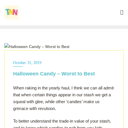
ALL OF THE ABOVE
October 31, 2019
Halloween Candy – Worst to Best
When raking in the yearly haul, I think we can all admit
that when certain things appear in our stash we get a
squeal with glee, while other ‘candies’ make us
grimace with revulsion.
To better understand the trade-in value of your stash,
and to know which candies to nab from you kids