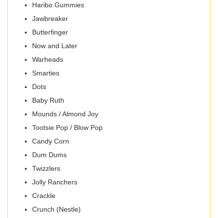
Haribo Gummies
Jawbreaker
Butterfinger
Now and Later
Warheads
Smarties
Dots
Baby Ruth
Mounds / Almond Joy
Tootsie Pop / Blow Pop
Candy Corn
Dum Dums
Twizzlers
Jolly Ranchers
Crackle
Crunch (Nestle)