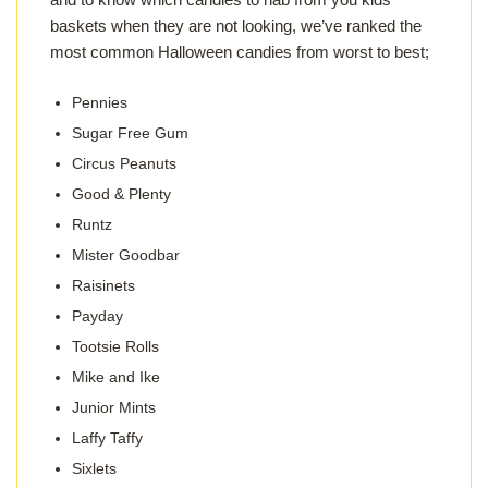
baskets when they are not looking, we’ve ranked the
most common Halloween candies from worst to best;
Pennies
Sugar Free Gum
Circus Peanuts
Good & Plenty
Runtz
Mister Goodbar
Raisinets
Payday
Tootsie Rolls
Mike and Ike
Junior Mints
Laffy Taffy
Sixlets