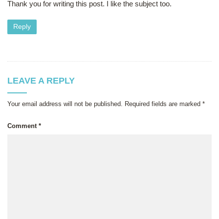
Thank you for writing this post. I like the subject too.
Reply
LEAVE A REPLY
Your email address will not be published.
Required fields are marked
*
Comment
*