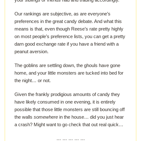
Our rankings are subjective, as are everyone’s
preferences in the great candy debate. And what this
means is that, even though Reese’s rate pretty highly
on most people’s preference lists, you can get a pretty
darn good exchange rate if you have a friend with a
peanut aversion.
The goblins are settling down, the ghouls have gone
home, and your little monsters are tucked into bed for
the night… or not.
Given the frankly prodigious amounts of candy they
have likely consumed in one evening, it is entirely
possible that those little monsters are still bouncing off
the walls
somewhere
in the house… did you just hear
a crash? Might want to go check that out real quick…
… … … … …