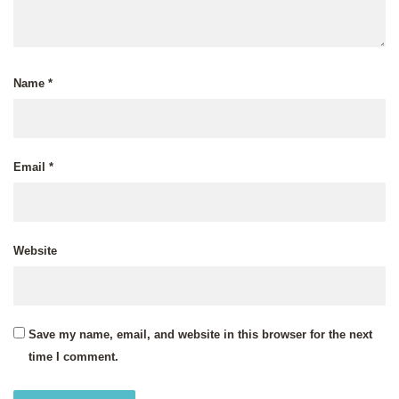
Name
*
Email
*
Website
Save my name, email, and website in this browser for the next
time I comment.