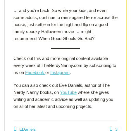
… and you’re back! So while your kids, and even
some adults, continue to rain sugared terror across the
house, just settle in for the night and flip on a good
family spooky Halloween movie … might I
recommend ‘When Good Ghouls Go Bad?’
Check out this and more original content available
every week at TheNerdyNanny.com by subscribing to
us on
Facebook
or
Instagram
.
You can also check out Eve Daniels, author of The
Nerdy Nanny books, on
YouTube
where she gives
writing and academic advice as well as updating you
on all of her latest and upcoming projects.
EDaniels
3