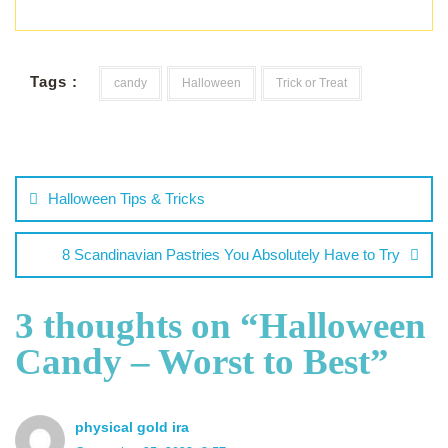
Tags :
candy
Halloween
Trick or Treat
Halloween Tips & Tricks
8 Scandinavian Pastries You Absolutely Have to Try
3 thoughts on “
Halloween
Candy – Worst to Best
”
physical gold ira