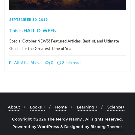
SEPTEMBER 30, 2019
This is HALL-O-WEEN
Special October NEWS! Featured Articles, Best-of, and Ultimate
Guides for the Greatest Time of Year
All of the Above
0
3 min read
About
Books +
Home
Learning +
Science+
Copyright ©2026 The Nerdy Nanny . All rights reserved.
Powered by
WordPress
&
Designed by
Bizberg Themes