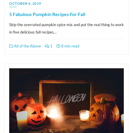
OCTOBER 4, 2019
5 Fabulous Pumpkin Recipes For Fall
Skip the overrated pumpkin spice mix and put the real thing to work
in five delicious fall recipes…
All of the Above
1
8 min read