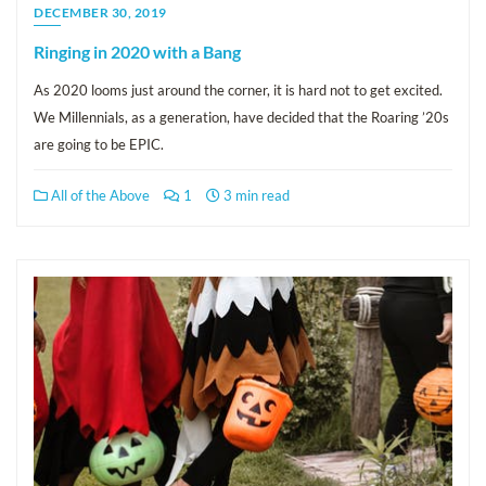
DECEMBER 30, 2019
Ringing in 2020 with a Bang
As 2020 looms just around the corner, it is hard not to get excited.
We Millennials, as a generation, have decided that the Roaring ’20s
are going to be EPIC.
All of the Above
1
3 min read