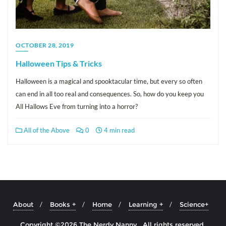
OCTOBER 28, 2019
Halloween Tips & Tricks
Halloween is a magical and spooktacular time, but every so often
can end in all too real and consequences. So, how do you keep you
All Hallows Eve from turning into a horror?
All of the Above
0
4 min read
About
Books +
Home
Learning +
Science+
Copyright ©2026 The Nerdy Nanny . All rights reserved.