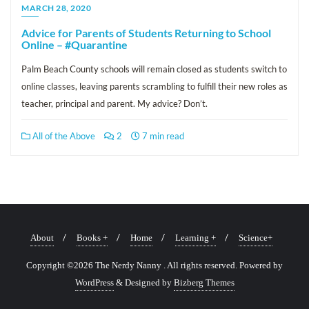
MARCH 28, 2020
Advice for Parents of Students Returning to School
Online – #Quarantine
Palm Beach County schools will remain closed as students switch to
online classes, leaving parents scrambling to fulfill their new roles as
teacher, principal and parent. My advice? Don’t.
All of the Above
2
7 min read
About
Books +
Home
Learning +
Science+
Copyright ©2026 The Nerdy Nanny . All rights reserved.
Powered by
WordPress
&
Designed by
Bizberg Themes