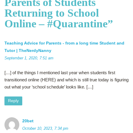
Parents of Students
Returning to School
Online – #Quarantine
”
Teaching Advice for Parents - from a long time Student and
Tutor | TheNerdyNanny
September 1, 2020, 7:51 am
[…] of the things I mentioned last year when students first
transitioned online (HERE) and which is still true today is figuring
out what your ‘school schedule’ looks like. […]
Reply
20bet
October 10, 2023, 7:34 pm