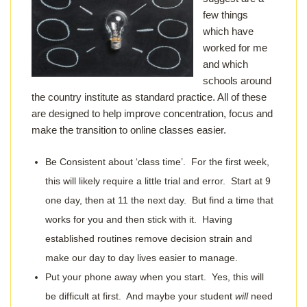
few things
which have
worked for me
and which
schools around
the country institute as standard practice. All of these
are designed to help improve concentration, focus and
make the transition to online classes easier.
Be Consistent about ‘class time’. For the first week,
this will likely require a little trial and error. Start at 9
one day, then at 11 the next day. But find a time that
works for you and then stick with it. Having
established routines remove decision strain and
make our day to day lives easier to manage.
Put your phone away when you start. Yes, this will
be difficult at first. And maybe your student
will
need