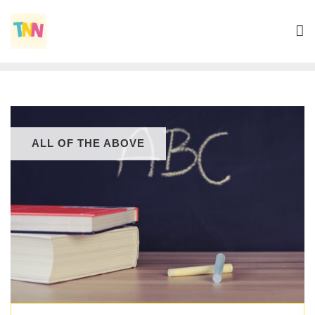
ALL OF THE ABOVE