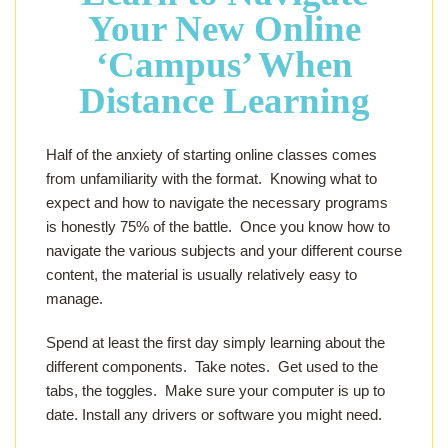
Your New Online
‘Campus’
When
Distance Learning
Half of the anxiety of starting online classes comes
from unfamiliarity with the format. Knowing what to
expect and how to navigate the necessary programs
is honestly 75% of the battle. Once you know how to
navigate the various subjects and your different course
content, the material is usually relatively easy to
manage.
Spend at least the first day simply learning about the
different components. Take notes. Get used to the
tabs, the toggles. Make sure your computer is up to
date. Install any drivers or software you might need.