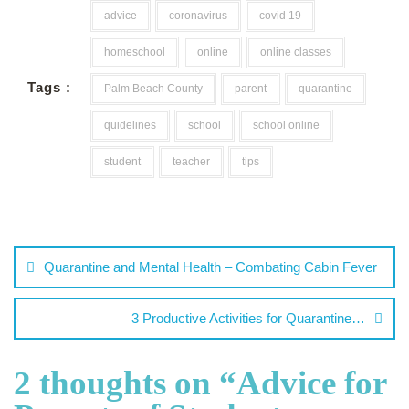
advice
coronavirus
covid 19
homeschool
online
online classes
Tags :
Palm Beach County
parent
quarantine
quidelines
school
school online
student
teacher
tips
Quarantine and Mental Health – Combating Cabin Fever
3 Productive Activities for Quarantine…
2 thoughts on “
Advice for