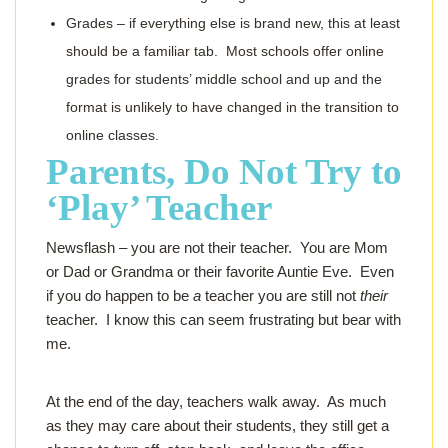
Grades – if everything else is brand new, this at least
should be a familiar tab. Most schools offer online
grades for students’ middle school and up and the
format is unlikely to have changed in the transition to
online classes.
Parents, Do Not Try to
‘Play’ Teacher
Newsflash – you are not their teacher. You are Mom
or Dad or Grandma or their favorite Auntie Eve. Even
if you do happen to be
a
teacher you are still not
their
teacher. I know this can seem frustrating but bear with
me.
At the end of the day, teachers walk away. As much
as they may care about their students, they still get a