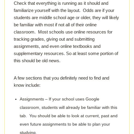
Check that everything is running as it should and
familiarize yourself with the layout. Odds are if your
students are middle school age or older, they will likely
be familiar with most if not all of their online
classroom. Most schools use online resources for
tracking grades, giving out and submitting
assignments, and even online textbooks and
supplementary resources. So at least some portion of
this should be old news.
A few sections that you definitely need to find and
know include:
Assignments – If your school uses Google
classroom, students will already be familiar with this
tab. You should be able to look at current, past and
even future assignments to be able to plan your
studying.