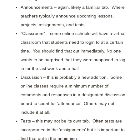
Announcements – again, likely a familiar tab. Where
teachers typically announce upcoming lessons,
projects, assignments, and tests.
“Classroom” – some online schools will have a virtual
classroom that students need to login to at a certain
time. You should find that out immediately. No one
wants to be surprised that they were supposed to log
in for the last week and a half.
Discussion – this is probably a new addition. Some
online classes require a minimum number of
comments and responses in a designated discussion
board to count for ‘attendance’. Others may not
include it at all.
Tests – this may not be its own tab. Often tests are
incorporated in the ‘assignments’ but it’s important to
find that out in the beginning.