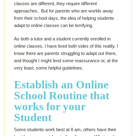
classes are different, they require different
approaches. But for parents who are worlds away
from their school days, the idea of helping students
adapt to online classes can be terrifying.
As both a tutor and a student currently enrolled in
online classes, I have lived both sides of this reality. I
know there are parents struggling to adapt out there,
and thought I might lend some reassurance or, at the
very least, some helpful guidelines.
Establish an Online
School Routine that
works for your
Student
Some students work best at 8 am, others have their