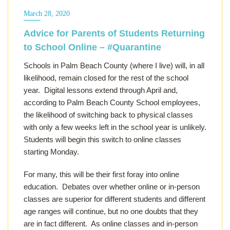
March 28, 2020
Advice for Parents of Students Returning
to School Online – #Quarantine
Schools in Palm Beach County (where I live) will, in all
likelihood, remain closed for the rest of the school
year. Digital lessons extend through April and,
according to Palm Beach County School employees,
the likelihood of switching back to physical classes
with only a few weeks left in the school year is unlikely.
Students will begin this switch to online classes
starting Monday.
For many, this will be their first foray into online
education. Debates over whether online or in-person
classes are superior for different students and different
age ranges will continue, but no one doubts that they
are in fact different. As online classes and in-person