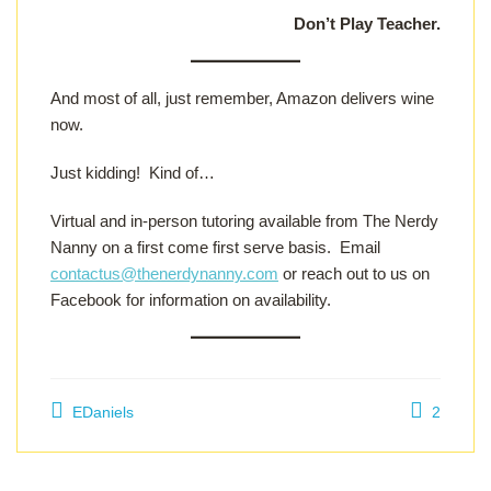
Don’t Play Teacher.
And most of all, just remember, Amazon delivers wine
now.
Just kidding! Kind of…
Virtual and in-person tutoring available from The Nerdy
Nanny on a first come first serve basis. Email
contactus@thenerdynanny.com
or reach out to us on
Facebook for information on availability.
EDaniels
2