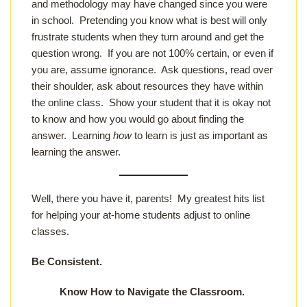
and methodology may have changed since you were
in school. Pretending you know what is best will only
frustrate students when they turn around and get the
question wrong. If you are not 100% certain, or even if
you are, assume ignorance. Ask questions, read over
their shoulder, ask about resources they have within
the online class. Show your student that it is okay not
to know and how you would go about finding the
answer. Learning
how
to learn is just as important as
learning the answer.
Well, there you have it, parents! My greatest hits list
for helping your at-home students adjust to online
classes.
Be Consistent.
Know How to Navigate the Classroom.