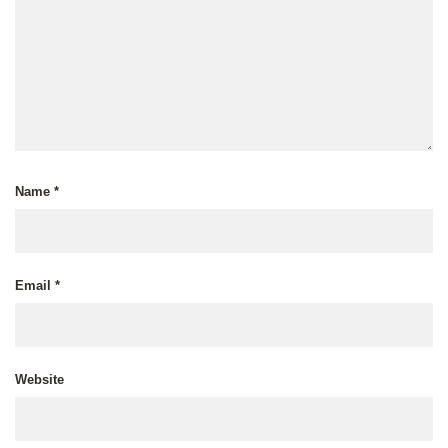
Name
*
Email
*
Website