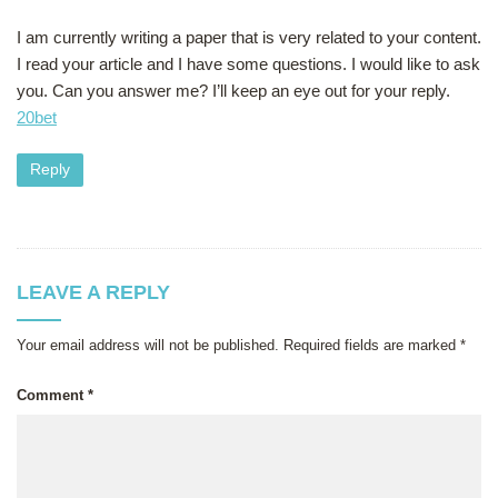
I am currently writing a paper that is very related to your content.
I read your article and I have some questions. I would like to ask
you. Can you answer me? I’ll keep an eye out for your reply.
20bet
Reply
LEAVE A REPLY
Your email address will not be published.
Required fields are marked
*
Comment
*