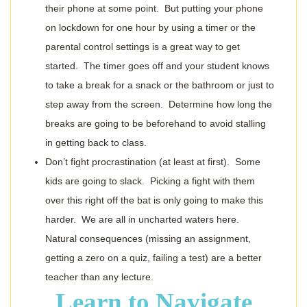
their phone at some point. But putting your phone
on lockdown for one hour by using a timer or the
parental control settings is a great way to get
started. The timer goes off and your student knows
to take a break for a snack or the bathroom or just to
step away from the screen. Determine how long the
breaks are going to be beforehand to avoid stalling
in getting back to class.
Don’t fight procrastination (at least at first). Some
kids are going to slack. Picking a fight with them
over this right off the bat is only going to make this
harder. We are all in uncharted waters here.
Natural consequences (missing an assignment,
getting a zero on a quiz, failing a test) are a better
teacher than any lecture.
Learn to Navigate