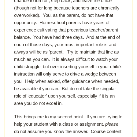
chance to turn off, step back, and leave the office
(though not for long because teachers are chronically
overworked). You, as the parent, do not have that
opportunity. Homeschool parents have years of
experience cultivating that precarious teacher/parent
balance. You have had three days. And at the end of
each of those days, your most important role is and
always will be as ‘parent’. Try to maintain that line as
much as you can. It is always difficult to watch your
child struggle, but over inserting yourself in your child’s
instruction will only serve to drive a wedge between
you. Help when asked, offer guidance when needed,
be available if you can. But do not take the singular
role of ‘educator’ upon yourself, especially if it is an
area you do not excel in.
This brings me to my second point. If you are trying to
help your student with a class or assignment,
please
do not assume you know the answer. Course content