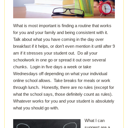
What is most important is finding a routine that works
for you and your family and being consistent with it.
Talk about what you have coming in the day over
breakfast if it helps, or don’t even mention it until after 9
am if it stresses your student out. Do all your
schoolwork in one go or spread it out over several
chunks. Login in five days a week or take
Wednesdays off depending on what your individual
online school allows. Take breaks for meals or work
through lunch. Honestly, there are no rules (except for
what the school says, those definitely count as rules).
Whatever works for you and your student is absolutely
what you should go with.
What I can
suggest are a