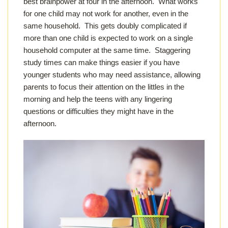
best brainpower at four in the afternoon. What works
for one child may not work for another, even in the
same household. This gets doubly complicated if
more than one child is expected to work on a single
household computer at the same time. Staggering
study times can make things easier if you have
younger students who may need assistance, allowing
parents to focus their attention on the littles in the
morning and help the teens with any lingering
questions or difficulties they might have in the
afternoon.