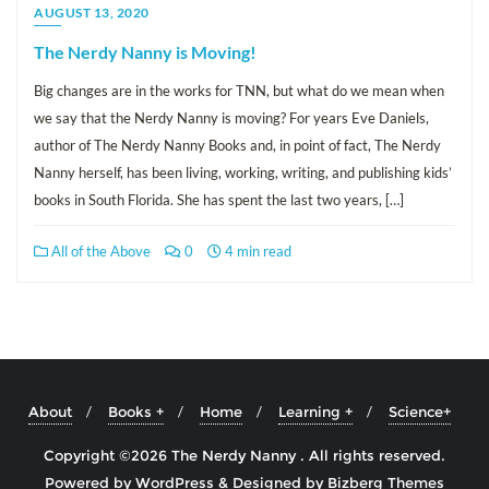
AUGUST 13, 2020
The Nerdy Nanny is Moving!
Big changes are in the works for TNN, but what do we mean when
we say that the Nerdy Nanny is moving? For years Eve Daniels,
author of The Nerdy Nanny Books and, in point of fact, The Nerdy
Nanny herself, has been living, working, writing, and publishing kids’
books in South Florida. She has spent the last two years, […]
All of the Above
0
4 min read
About
Books +
Home
Learning +
Science+
Copyright ©2026 The Nerdy Nanny . All rights reserved.
Powered by
WordPress
&
Designed by
Bizberg Themes