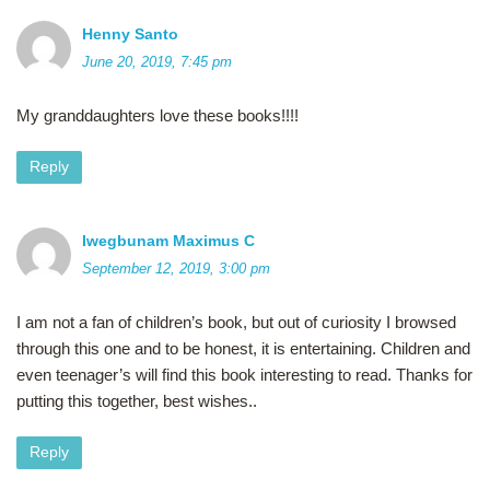
Henny Santo
June 20, 2019, 7:45 pm
My granddaughters love these books!!!!
Reply
Iwegbunam Maximus C
September 12, 2019, 3:00 pm
I am not a fan of children’s book, but out of curiosity I browsed
through this one and to be honest, it is entertaining. Children and
even teenager’s will find this book interesting to read. Thanks for
putting this together, best wishes..
Reply