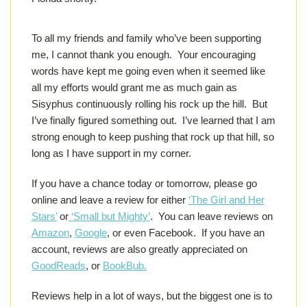
To all my friends and family who’ve been supporting
me, I cannot thank you enough. Your encouraging
words have kept me going even when it seemed like
all my efforts would grant me as much gain as
Sisyphus continuously rolling his rock up the hill. But
I’ve finally figured something out. I’ve learned that I am
strong enough to keep pushing that rock up that hill, so
long as I have support in my corner.
If you have a chance today or tomorrow, please go
online and leave a review for either
‘The Girl and Her
Stars’
or
‘Small but Mighty’
. You can leave reviews on
Amazon
,
Google
, or even Facebook. If you have an
account, reviews are also greatly appreciated on
GoodReads
, or
BookBub.
Reviews help in a lot of ways, but the biggest one is to