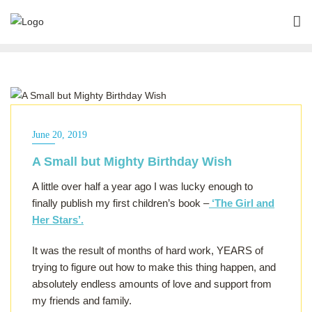
ALL OF THE ABOVE
June 20, 2019
A Small but Mighty Birthday Wish
A little over half a year ago I was lucky enough to
finally publish my first children’s book –
‘The Girl and
Her Stars’.
It was the result of months of hard work, YEARS of
trying to figure out how to make this thing happen, and
absolutely endless amounts of love and support from
my friends and family.