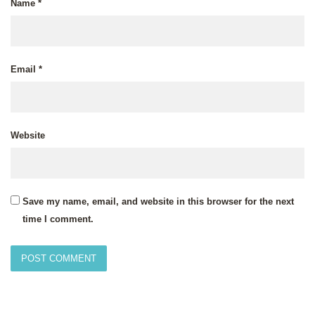
Name
*
Email
*
Website
Save my name, email, and website in this browser for the next
time I comment.