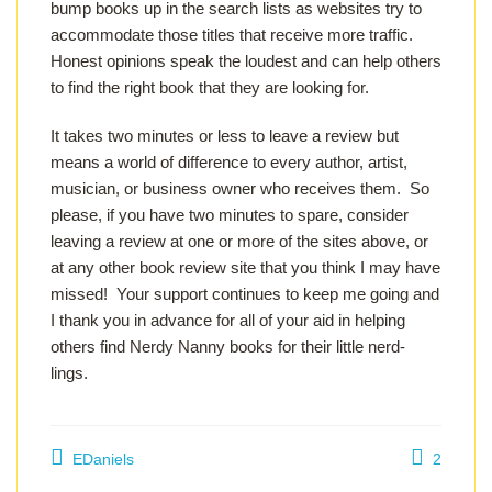
bump books up in the search lists as websites try to
accommodate those titles that receive more traffic.
Honest opinions speak the loudest and can help others
to find the right book that they are looking for.
It takes two minutes or less to leave a review but
means a world of difference to every author, artist,
musician, or business owner who receives them. So
please, if you have two minutes to spare, consider
leaving a review at one or more of the sites above, or
at any other book review site that you think I may have
missed! Your support continues to keep me going and
I thank you in advance for all of your aid in helping
others find Nerdy Nanny books for their little nerd-
lings.
EDaniels
2