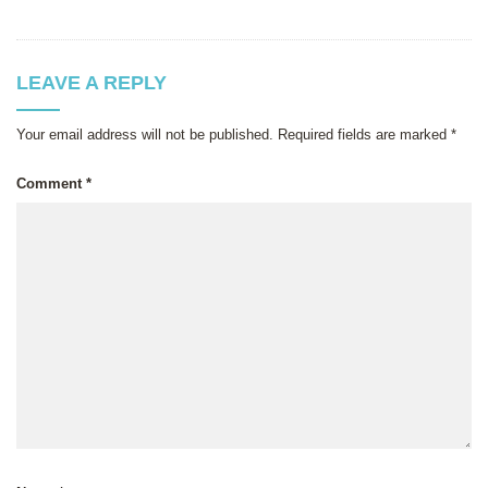
LEAVE A REPLY
Your email address will not be published.
Required fields are marked
*
Comment
*