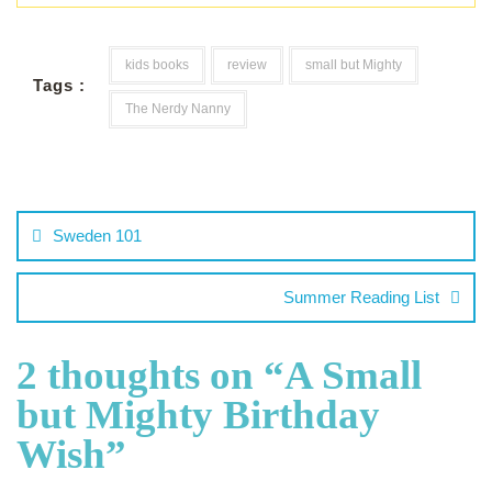
kids books
review
small but Mighty
Tags :
The Nerdy Nanny
Sweden 101
Summer Reading List
2 thoughts on “
A Small
but Mighty Birthday
Wish
”