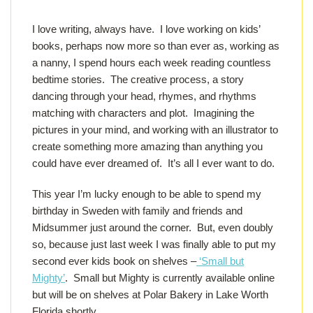
I love writing, always have. I love working on kids’
books, perhaps now more so than ever as, working as
a nanny, I spend hours each week reading countless
bedtime stories. The creative process, a story
dancing through your head, rhymes, and rhythms
matching with characters and plot. Imagining the
pictures in your mind, and working with an illustrator to
create something more amazing than anything you
could have ever dreamed of. It’s all I ever want to do.
This year I’m lucky enough to be able to spend my
birthday in Sweden with family and friends and
Midsummer just around the corner. But, even doubly
so, because just last week I was finally able to put my
second ever kids book on shelves –
‘Small but
Mighty’
. Small but Mighty is currently available online
but will be on shelves at Polar Bakery in Lake Worth
Florida shortly.