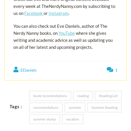
every week at TheNerdyNanny.com by subscribing to
us on
Facebook
or
Instagram
.
You can also check out Eve Daniels, author of The
Nerdy Nanny books, on
YouTube
where she gives
writing and academic advice as well as updating you
on all of her latest and upcoming projects.
EDaniels
1
book recomendations
reading
Reading List
Tags :
recomendations
summer
Summer Reading
summer slump
vacation