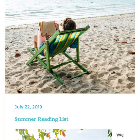
July 22, 2019
Summer Reading List
We