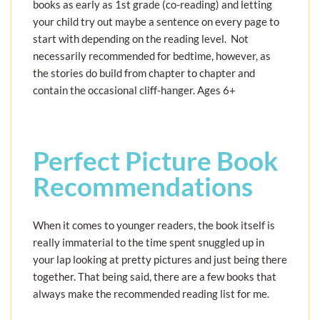
books as early as 1st grade (co-reading) and letting
your child try out maybe a sentence on every page to
start with depending on the reading level. Not
necessarily recommended for bedtime, however, as
the stories do build from chapter to chapter and
contain the occasional cliff-hanger. Ages 6+
Perfect Picture Book
Recommendations
When it comes to younger readers, the book itself is
really immaterial to the time spent snuggled up in
your lap looking at pretty pictures and just being there
together. That being said, there are a few books that
always make the recommended reading list for me.