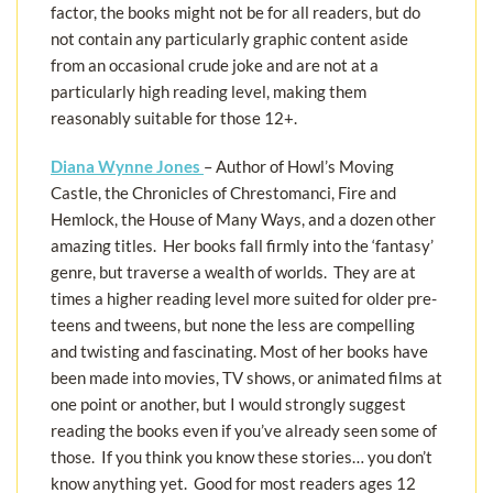
factor, the books might not be for all readers, but do
not contain any particularly graphic content aside
from an occasional crude joke and are not at a
particularly high reading level, making them
reasonably suitable for those 12+.
Diana Wynne Jones
– Author of Howl’s Moving
Castle, the Chronicles of Chrestomanci, Fire and
Hemlock, the House of Many Ways, and a dozen other
amazing titles. Her books fall firmly into the ‘fantasy’
genre, but traverse a wealth of worlds. They are at
times a higher reading level more suited for older pre-
teens and tweens, but none the less are compelling
and twisting and fascinating. Most of her books have
been made into movies, TV shows, or animated films at
one point or another, but I would strongly suggest
reading the books even if you’ve already seen some of
those. If you think you know these stories… you don’t
know anything yet. Good for most readers ages 12