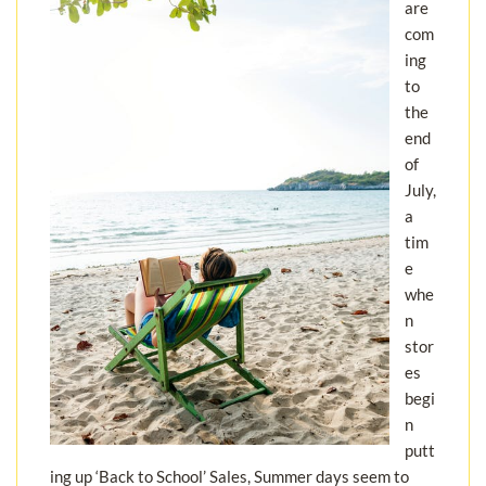
are
com
ing
to
the
end
of
July,
a
tim
e
whe
n
stor
es
begi
n
putt
ing up ‘Back to School’ Sales, Summer days seem to