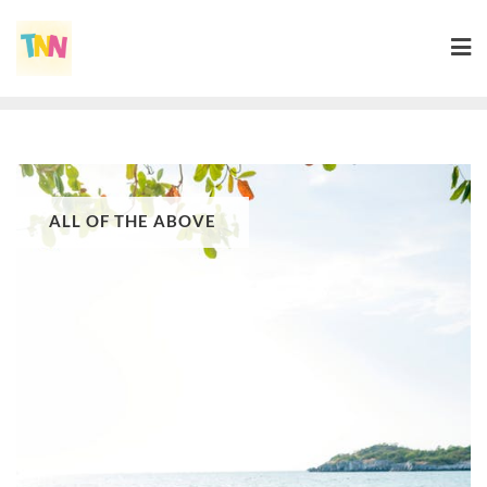
ALL OF THE ABOVE