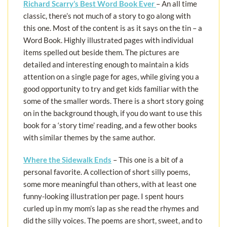
Richard Scarry’s Best Word Book Ever
– An all time
classic, there’s not much of a story to go along with
this one. Most of the content is as it says on the tin – a
Word Book. Highly illustrated pages with individual
items spelled out beside them. The pictures are
detailed and interesting enough to maintain a kids
attention on a single page for ages, while giving you a
good opportunity to try and get kids familiar with the
some of the smaller words. There is a short story going
on in the background though, if you do want to use this
book for a ‘story time’ reading, and a few other books
with similar themes by the same author.
Where the Sidewalk Ends
– This one is a bit of a
personal favorite. A collection of short silly poems,
some more meaningful than others, with at least one
funny-looking illustration per page. I spent hours
curled up in my mom’s lap as she read the rhymes and
did the silly voices. The poems are short, sweet, and to