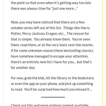
the point so that even when it’s getting way too late
there was always time for “just one more…”
Now, you may have noticed that there are a few
notable series left out of this list. Things like Harry
Potter, Percy Jackson, Eragon, etc… The reason for
that is simple. You already know them. You’ve seen
them, read them, or at the very least seen the movies.
If for some unknown reason these bestselling classics
have somehow managed to escape your attention,
there’s an entirely new list I have for you… but that’s
for another day.
For now, grab the kids, hit the library or the bookstore,
or even the app on your phone, and pick up something
to read. You’ll be surprised how much you missed it…
Check out this and more original content available