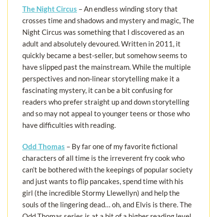
The Night Circus
– An endless winding story that
crosses time and shadows and mystery and magic, The
Night Circus was something that I discovered as an
adult and absolutely devoured. Written in 2011, it
quickly became a best-seller, but somehow seems to
have slipped past the mainstream. While the multiple
perspectives and non-linear storytelling make it a
fascinating mystery, it can be a bit confusing for
readers who prefer straight up and down storytelling
and so may not appeal to younger teens or those who
have difficulties with reading.
Odd Thomas
– By far one of my favorite fictional
characters of all time is the irreverent fry cook who
can’t be bothered with the keepings of popular society
and just wants to flip pancakes, spend time with his
girl (the incredible Stormy Llewellyn) and help the
souls of the lingering dead… oh, and Elvis is there. The
Odd Thomas series is at a bit of a higher reading level,