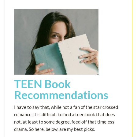
TEEN Book
Recommendations
I have to say that, while not a fan of the star crossed
romance, it is difficult to find a teen book that does
not, at least to some degree, feed off that timeless
drama. So here, below, are my best picks.