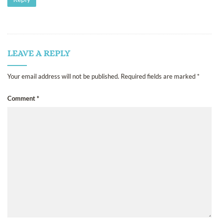
LEAVE A REPLY
Your email address will not be published.
Required fields are marked
*
Comment
*