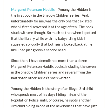
Margaret Peterson Haddix
– ‘Among the Hidden’ is
the first book in the Shadow Children series. And,
unfortunately for me, was the only one that existed
when I first discovered it at the age of ten. The book
stuck with me though. So much so that when I spotted
it at the library while with my babysitting kids I
squealed so loudly that both girls looked back at me
like I had just grown a second head.
Since then, I have demolished more than a dozen
Margaret Peterson Haddix books, including the seven
in the Shadow Children series and several from the
half dozen other series’s she’s written.
‘Among the Hidden’ is the story of an illegal 3rd child
who spends most of his days hiding in fear of the
Population Police, until, of course, he spots another
3rd child hiding in one of the new houses that have just