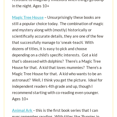
in the night. Ages 10+
Magic Tree House
– Unsurprisingly these books are
still a popular choice today. The combination of magic
and mystery along with (mostly) historically or
scientifically accurate details, they are one of the few
that successfully manage to ‘sneak-teach’. With
dozens of titles, it is easy to pick and choose
depending on a child’s specific interests. Got a kid
that’s obsessed with dolphins? There’s a Magic Tree
House for that. A kid that loves mummies? There’s a
Magic Tree House for that. A kid who wants to be an
astronaut? Well, I think you get the picture. Ideal for
independent readers 4th grade and up, though I
recommend starting with co-reading even younger.
Ages 10+
Animal Ark
– this is the first book series that I can
ever remember reading. With titles like ‘Puppies in