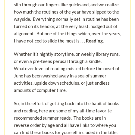
slip through our fingers like quicksand, and we realize
how much the routines of the year have slipped to the
wayside. Everything normally set in routine has been
turned on its head or, at the very least, nudged out of
alignment. But one of the things which, over the years,
I have noticed to slide the most is . . .
Reading.
Whether it’s nightly storytime, or weekly library runs,
or even a pre-teens perusal through a kindle.
Whatever level of reading existed before the onset of
June has been washed away in a sea of summer
activities, upside down schedules, or just endless
amounts of computer time.
So, in the effort of getting back into the habit of books
and reading, here are some of my all-time favorite
recommended summer reads. The books are in
reverse order by age and all have links to where you
can find these books for yourself included in the title.