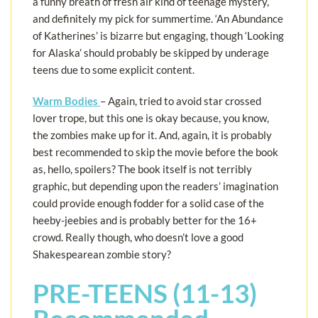
a funny breath of fresh air kind of teenage mystery,
and definitely my pick for summertime. ‘An Abundance
of Katherines’ is bizarre but engaging, though ‘Looking
for Alaska’ should probably be skipped by underage
teens due to some explicit content.
Warm Bodies
– Again, tried to avoid star crossed
lover trope, but this one is okay because, you know,
the zombies make up for it. And, again, it is probably
best recommended to skip the movie before the book
as, hello, spoilers? The book itself is not terribly
graphic, but depending upon the readers’ imagination
could provide enough fodder for a solid case of the
heeby-jeebies and is probably better for the 16+
crowd. Really though, who doesn’t love a good
Shakespearean zombie story?
PRE-TEENS (11-13)