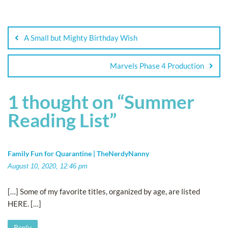
A Small but Mighty Birthday Wish
Marvels Phase 4 Production
1 thought on “
Summer
Reading List
”
Family Fun for Quarantine | TheNerdyNanny
August 10, 2020, 12:46 pm
[…] Some of my favorite titles, organized by age, are listed
HERE. […]
Reply