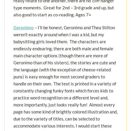
really relate to one another, there are no ‘cliff hanger’
type moments. Great for 2nd – 3rd grade and up, but
also good to start as co-reading. Ages 7+
Geronimo
– I’ll be honest, Geronimo and Thea Stilton
weren’t exactly around when I was a kid, but my
babysitting girls loved them. The characters are
endlessly endearing, there are both male and female
main character options (though there are more of
Geronimo than of his sisters), the stories are cute and
the language (with the exception of cheese-related
puns) is easy enough for most second graders to
handle on their own. The text is printed in a variety of
constantly changing funky fonts which forces kids to
practice word recognition on a different level and,
more importantly, just looks really fun! Almost every
page has some kind of brightly colored illustration and,
due to the variety of titles, can be selected to
accommodate various interests. I would start these