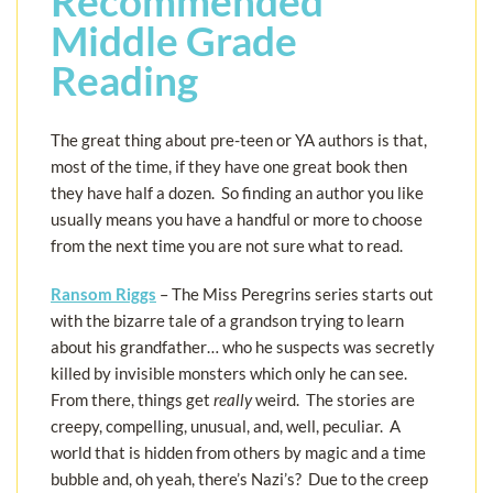
Recommended
Middle Grade
Reading
The great thing about pre-teen or YA authors is that,
most of the time, if they have one great book then
they have half a dozen. So finding an author you like
usually means you have a handful or more to choose
from the next time you are not sure what to read.
Ransom Riggs
– The Miss Peregrins series starts out
with the bizarre tale of a grandson trying to learn
about his grandfather… who he suspects was secretly
killed by invisible monsters which only he can see.
From there, things get
really
weird. The stories are
creepy, compelling, unusual, and, well, peculiar. A
world that is hidden from others by magic and a time
bubble and, oh yeah, there’s Nazi’s? Due to the creep