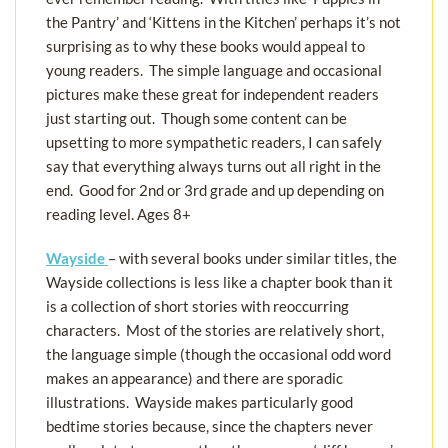
the Pantry’ and ‘Kittens in the Kitchen’ perhaps it’s not
surprising as to why these books would appeal to
young readers. The simple language and occasional
pictures make these great for independent readers
just starting out. Though some content can be
upsetting to more sympathetic readers, I can safely
say that everything always turns out all right in the
end. Good for 2nd or 3rd grade and up depending on
reading level. Ages 8+
Wayside
– with several books under similar titles, the
Wayside collections is less like a chapter book than it
is a collection of short stories with reoccurring
characters. Most of the stories are relatively short,
the language simple (though the occasional odd word
makes an appearance) and there are sporadic
illustrations. Wayside makes particularly good
bedtime stories because, since the chapters never