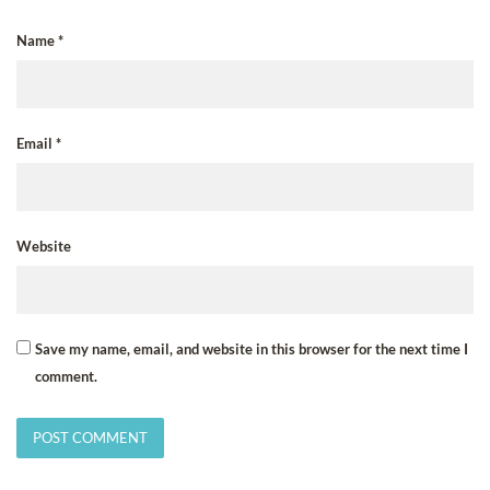
Name
*
Email
*
Website
Save my name, email, and website in this browser for the next time I
comment.