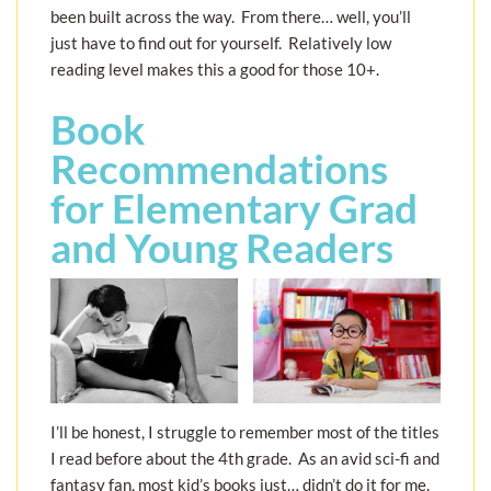
been built across the way. From there… well, you’ll
just have to find out for yourself. Relatively low
reading level makes this a good for those 10+.
Book
Recommendations
for Elementary Grad
and Young Readers
I’ll be honest, I struggle to remember most of the titles
I read before about the 4th grade. As an avid sci-fi and
fantasy fan, most kid’s books just… didn’t do it for me.