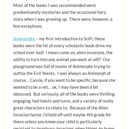
Most of the books I was recommended were
predominantly mysteries and the occasional fairy
story when I was growing up. There were, however, a
few exceptions.
Animorphs
– my first introduction to SciFi, these
books were the hit of every scholastic book drive my
school ever had! I mean come on, alien invasions, the
ability to turn into any animal you want at will? Our
playground was full of teams of Animorphs trying to
outfox the Evil Yeerks. I was always an Animorph of
course… Cassie, if you want to be specific, because she
wanted to be a vet… ok, I may have been a bit
obsessed. But seriously, all of the books were thrilling,
engaging, had twists and turns, and a variety of really
great characters to relate to. Because of the Alien
Invasion factor, I’d hold off until maybe 4th grade for
these unless you know your child is particularly
resistant to imaginary invasions when things go bump