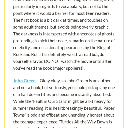
particularly in regards to vocabulary, but not to the
point where it would a barrier for most teen readers.
The first book is a bit dark at times, and touches on
some adult themes, but avoids being overly graphic.
The darkness is interspersed with anecdotes of ghosts
pretending to pick their nose, remarks on the nature of
celebrity, and occasional appearances by the King of
Rock and Roll. It is definitely worth a read but, do
yourself a favor, DO NOT watch the movie until after
you’ve read the book (major spoilers!).
John Green
– Okay okay, so John Green is an author
and not a book, but seriously, you could pick up any one
of a half dozen titles and become instantly absorbed.
While the ‘Fault in Our Stars’ might be a bit heavy for
summer reading, it is heartbreakingly beautiful. ‘Paper
Towns’ is odd and offbeat and unendingly honest about
the teenage experience. ‘Turtles All the Way Down’ is