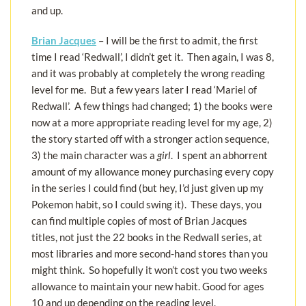
and up.
Brian Jacques
– I will be the first to admit, the first
time I read ‘Redwall’, I didn’t get it. Then again, I was 8,
and it was probably at completely the wrong reading
level for me. But a few years later I read ‘Mariel of
Redwall’. A few things had changed; 1) the books were
now at a more appropriate reading level for my age, 2)
the story started off with a stronger action sequence,
3) the main character was a
girl
. I spent an abhorrent
amount of my allowance money purchasing every copy
in the series I could find (but hey, I’d just given up my
Pokemon habit, so I could swing it). These days, you
can find multiple copies of most of Brian Jacques
titles, not just the 22 books in the Redwall series, at
most libraries and more second-hand stores than you
might think. So hopefully it won’t cost you two weeks
allowance to maintain your new habit. Good for ages
10 and up depending on the reading level.