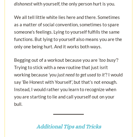
dishonest
with yourself, the only person hurt is you.
We all tell little white lies here and there. Sometimes
as a matter of social convention, sometimes to spare
someone’s feelings. Lying to yourself fulfills the same
functions. But lying to yourself also means you are the
only one being hurt. And it works both ways.
Begging out of a workout because you are
‘too busy’
?
Trying to stick with a new routine that just isn’t
working because
‘you just need to get used to it’
? I would
say ‘Be Honest with Yourself’, but that’s not enough.
Instead, I would rather you learn to recognize when
you are starting to lie and call yourself out on your
bull.
Additional Tips and Tricks