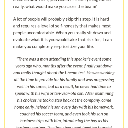
really, what would make you cross the beam?
A lot of people will probably skip this step. It is hard
and requires a level of self-honesty that makes most
people uncomfortable. When you really sit down and
evaluate what it is you would take that risk for, it can
make you completely re-prioritize your life.
“
There was a man attending this speaker’s event some
years ago who, months after the event, finally sat down
and really thought about the I-beam test. He was working
all the time to provide for his family and was progressing
well in his career, but as a result, he never had time to
spend with his wife or ten-year-old son. After examining
his choices he took a step back at the company, came
home early, helped his son every day with his homework,
coached his soccer team, and even took his son on
business trips with him, introducing the boy as his
business partner. The time they spent together brought