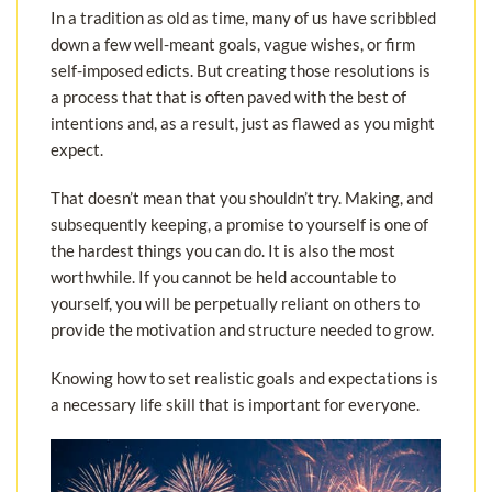
In a tradition as old as time, many of us have scribbled
down a few well-meant goals, vague wishes, or firm
self-imposed edicts. But creating those resolutions is
a process that that is often paved with the best of
intentions and, as a result, just as flawed as you might
expect.
That doesn’t mean that you shouldn’t try. Making, and
subsequently keeping, a promise to yourself is one of
the hardest things you can do. It is also the most
worthwhile. If you cannot be held accountable to
yourself, you will be perpetually reliant on others to
provide the motivation and structure needed to grow.
Knowing how to set realistic goals and expectations is
a necessary life skill that is important for everyone.