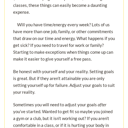
classes, these things can easily become a daunting
expense.
Will you have time/energy every week? Lots of us
have more than one job, family, or other commitments
that draw on our time and energy. What happens if you
get sick? If you need to travel for work or family?
Starting to make exceptions when things come up can
make it easier to give yourself a free pass.
Be honest with yourself and your reality. Setting goals
is great. But if they aren’t attainable you are only
setting yourself up for failure. Adjust your goals to suit
your
reality.
Sometimes you will need to adjust your goals
after
you’ve started. Wanted to get fit so maybe you joined
a gym or a club, but it isn’t working out? If you aren’t
comfortable in a class, or if it is hurting your body in