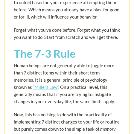
to unfold based on your experience attempting them
before. Which means you already have a bias, for good
or for ill, which will influence your behavior.
Forget what you’ve done before. Forget what you think
you want to do. Start from scratch and we’ll get there.
The 7-3 Rule
Human beings are not generally able to juggle more
than 7 distinct items within their short term
memories. It is a general principle of psychology
known as
“Millers Law”
. On a practical level, this
generally means that if you are trying to instigate
changes in your everyday life, the same limits apply.
Now, this has nothing to do with the practicality of
implementing 7 distinct changes to your life or routine
but purely comes down to the simple task of
memory