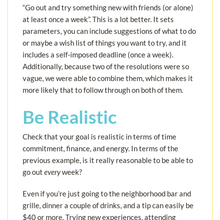
“Go out and try something new with friends (or alone)
at least once a week”. This is a lot better. It sets
parameters, you can include suggestions of what to do
or maybe a wish list of things you want to try, and it
includes a self-imposed deadline (once a week).
Additionally, because two of the resolutions were so
vague, we were able to combine them, which makes it
more likely that to follow through on both of them.
Be Realistic
Check that your goal is realistic in terms of time
commitment, finance, and energy. In terms of the
previous example, is it really reasonable to be able to
go out
every
week?
Even if you’re just going to the neighborhood bar and
grille, dinner a couple of drinks, and a tip can easily be
$40 or more. Trying new experiences, attending