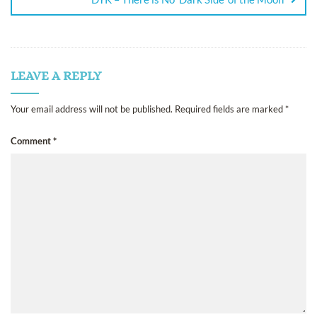
LEAVE A REPLY
Your email address will not be published.
Required fields are marked
*
Comment
*