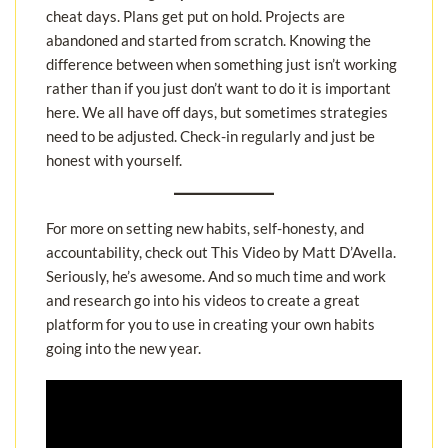
cheat days. Plans get put on hold. Projects are
abandoned and started from scratch. Knowing the
difference between when something just isn’t working
rather than if you just don’t want to do it is important
here. We all have off days, but sometimes strategies
need to be adjusted. Check-in regularly and just be
honest with yourself.
For more on setting new habits, self-honesty, and
accountability, check out This Video by Matt D’Avella.
Seriously, he’s awesome. And so much time and work
and research go into his videos to create a great
platform for you to use in creating your own habits
going into the new year.