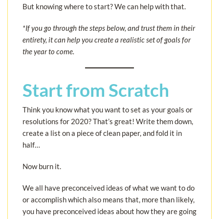
But knowing where to start? We can help with that.
*If you go through the steps below, and trust them in their
entirety, it can help you create a realistic set of goals for
the year to come.
Start from Scratch
Think you know what you want to set as your goals or
resolutions for 2020? That’s great! Write them down,
create a list on a piece of clean paper, and fold it in
half…
Now burn it.
We all have preconceived ideas of what we want to do
or accomplish which also means that, more than likely,
you have preconceived ideas about how they are going