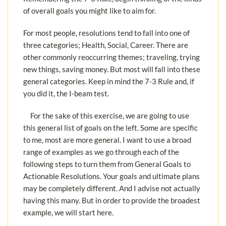
of overall goals you might like to aim for.
For most people, resolutions tend to fall into one of
three categories; Health, Social, Career. There are
other commonly reoccurring themes; traveling, trying
new things, saving money. But most will fall into these
general categories. Keep in mind the 7-3 Rule and, if
you did it, the I-beam test.
For the sake of this exercise, we are going to use
this general list of goals on the left. Some are specific
to me, most are more general. I want to use a broad
range of examples as we go through each of the
following steps to turn them from General Goals to
Actionable Resolutions. Your goals and ultimate plans
may be completely different. And I advise not actually
having this many. But in order to provide the broadest
example, we will start here.