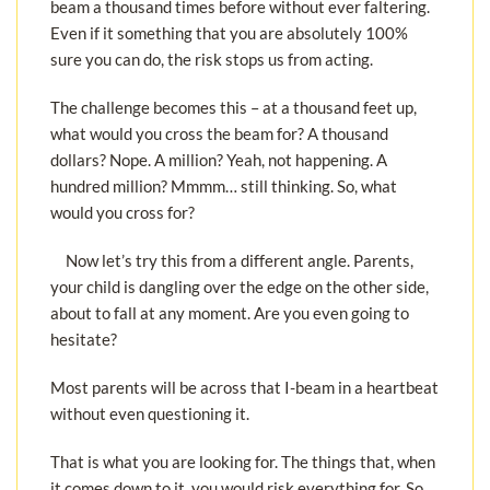
beam a thousand times before without ever faltering.
Even if it something that you are absolutely 100%
sure you can do, the risk stops us from acting.
The challenge becomes this – at a thousand feet up,
what would you cross the beam for? A thousand
dollars? Nope. A million? Yeah, not happening. A
hundred million? Mmmm… still thinking. So, what
would you cross for?
Now let’s try this from a different angle. Parents,
your child is dangling over the edge on the other side,
about to fall at any moment. Are you even going to
hesitate?
Most parents will be across that I-beam in a heartbeat
without even questioning it.
That is what you are looking for. The things that, when
it comes down to it, you would risk everything for. So