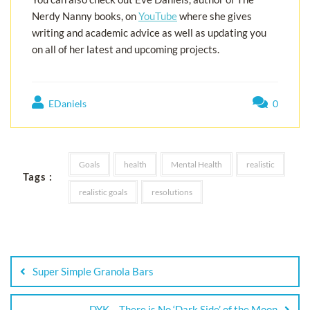
Nerdy Nanny books, on
YouTube
where she gives
writing and academic advice as well as updating you
on all of her latest and upcoming projects.
EDaniels
0
Goals
health
Mental Health
realistic
Tags :
realistic goals
resolutions
Super Simple Granola Bars
DYK – There is No ‘Dark Side’ of the Moon