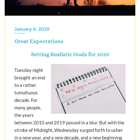
January 6, 2020
Great Expectations
Setting Realistic Goals for 2020
Tuesday night
brought an end
to a rather
tumultuous
decade. For
many people,
the years
between 2010 and 2019 passed in a blur. But with the
stroke of Midnight, Wednesday surged forth to usher
in a new year, and a new decade, and a new beginning.