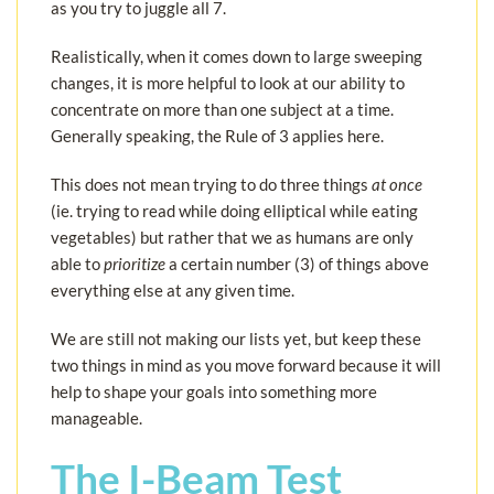
as you try to juggle all 7.
Realistically, when it comes down to large sweeping
changes, it is more helpful to look at our ability to
concentrate on more than one subject at a time.
Generally speaking, the Rule of 3 applies here.
This does not mean trying to do three things
at once
(ie. trying to read while doing elliptical while eating
vegetables) but rather that we as humans are only
able to
prioritize
a certain number (3) of things above
everything else at any given time.
We are still not making our lists yet, but keep these
two things in mind as you move forward because it will
help to shape your goals into something more
manageable.
The I-Beam Test