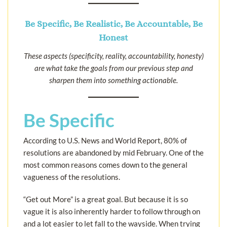
Be Specific, Be Realistic, Be Accountable, Be
Honest
These aspects (specificity, reality, accountability, honesty)
are what take the goals from our previous step and
sharpen them into something actionable.
Be Specific
According to U.S. News and World Report, 80% of
resolutions are abandoned by mid February. One of the
most common reasons comes down to the general
vagueness of the resolutions.
“Get out More” is a great goal. But because it is so
vague it is also inherently harder to follow through on
and a lot easier to let fall to the wayside. When trying