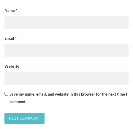
Name
*
Email
*
Website
Save my name, email, and website in this browser for the next time I
comment.