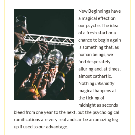
New Beginnings have
a magical effect on
our psyche. The idea
of a fresh start or a
chance to begin again
is something that, as
human beings, we
find desperately
alluring and, at times,
almost cathartic.
Nothing
inherently
magical happens at
the ticking of
midnight as seconds
bleed from one year to the next, but the psychological
ramifications are very real and can be an amazing leg
up if used to our advantage.