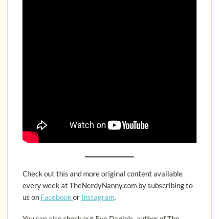
Check out this and more original content available
every week at TheNerdyNanny.com by subscribing to
us on
Facebook
or
Instagram
.
You can also check out Eve Daniels, author of The