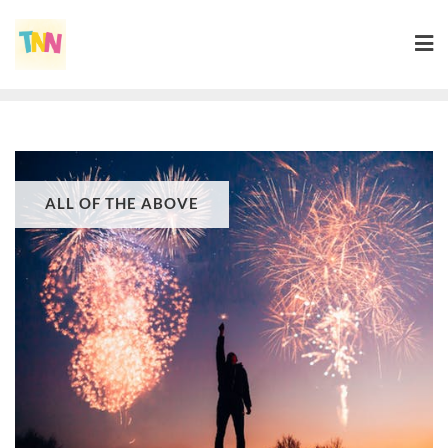
ALL OF THE ABOVE