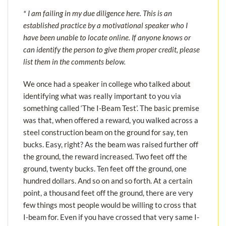
* I am failing in my due diligence here. This is an
established practice by a motivational speaker who I
have been unable to locate online. If anyone knows or
can identify the person to give them proper credit, please
list them in the comments below.
We once had a speaker in college who talked about
identifying what was really important to you via
something called ‘The I-Beam Test’. The basic premise
was that, when offered a reward, you walked across a
steel construction beam on the ground for say, ten
bucks. Easy, right? As the beam was raised further off
the ground, the reward increased. Two feet off the
ground, twenty bucks. Ten feet off the ground, one
hundred dollars. And so on and so forth. At a certain
point, a thousand feet off the ground, there are very
few things most people would be willing to cross that
I-beam for. Even if you have crossed that very same I-