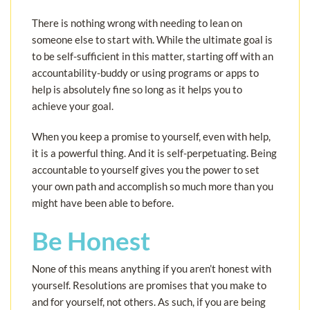
There is nothing wrong with needing to lean on
someone else to start with. While the ultimate goal is
to be self-sufficient in this matter, starting off with an
accountability-buddy or using programs or apps to
help is absolutely fine so long as it helps you to
achieve your goal.
When you keep a promise to yourself, even with help,
it is a powerful thing. And it is self-perpetuating. Being
accountable to yourself gives you the power to set
your own path and accomplish so much more than you
might have been able to before.
Be Honest
None of this means anything if you aren’t honest with
yourself. Resolutions are promises that you make to
and for yourself, not others. As such, if you are being