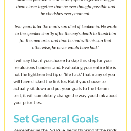
them closer together than he ever thought possible and
he cherishes every moment.
Two years later the man’s son died of Leukemia. He wrote
to the speaker shortly after the boy’s death to thank him
for the memories and time he had with his son that
otherwise, he never would have had.
“
I will say that if you choose to skip this step for your
resolutions I understand. Evaluating your entire life is
not the lighthearted tip or ‘life hack’ that many of you
will have clicked the link for. But if you choose to
actually sit down and put your goals to the I-beam
test, it will completely change the way you think about
your priorities.
Set General Goals
Remembering the 7-3 Rule, begin thinking of the kinds