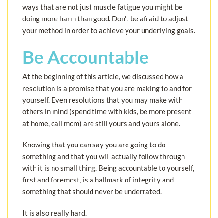
ways that are not just muscle fatigue you might be
doing more harm than good. Don’t be afraid to adjust
your method in order to achieve your underlying goals.
Be Accountable
At the beginning of this article, we discussed how a
resolution is a promise that you are making to and for
yourself. Even resolutions that you may make with
others in mind (spend time with kids, be more present
at home, call mom) are still yours and yours alone.
Knowing that you can say you are going to do
something and that you will actually follow through
with it is no small thing. Being accountable to yourself,
first and foremost, is a hallmark of integrity and
something that should never be underrated.
It is also really hard.