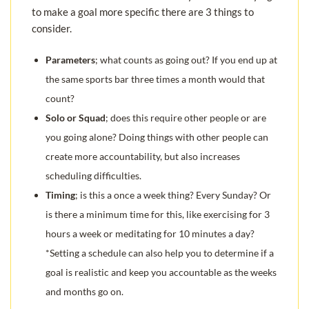
to make a goal more specific there are 3 things to
consider.
Parameters
; what counts as going out? If you end up at
the same sports bar three times a month would that
count?
Solo or Squad
; does this require other people or are
you going alone? Doing things with other people can
create more accountability, but also increases
scheduling difficulties.
Timing
; is this a once a week thing? Every Sunday? Or
is there a minimum time for this, like exercising for 3
hours a week or meditating for 10 minutes a day?
*Setting a schedule can also help you to determine if a
goal is realistic and keep you accountable as the weeks
and months go on.