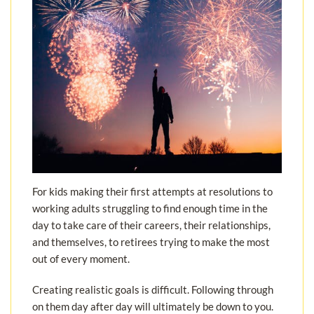
For kids making their first attempts at resolutions to
working adults struggling to find enough time in the
day to take care of their careers, their relationships,
and themselves, to retirees trying to make the most
out of every moment.
Creating realistic goals is difficult. Following through
on them day after day will ultimately be down to you.