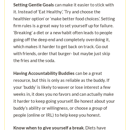
Setting Gentle Goals
can make it easier to stick with
it. Instead of ‘Eat Healthy’, ‘Try and choose the
healthier option’ or ‘make better food choices’. Setting
firm rules is a great way to set yourself up for failure.
‘Breaking’ a diet or a new habit often leads to people
going off the deep end and completely overdoing it,
which makes it harder to get back on track. Go out
with friends, order that burger- but maybe just skip
the fries and the soda.
Having Accountability Buddies
can be a great
resource, but this is only as reliable as the buddy. If
your ‘buddy’ is likely to waver or lose interest a few
weeks in, it does you no favors and can actually make
it harder to keep going yourself. Be honest about your
buddy’s ability or willingness, or choose a
group
of
people (online or IRL) to help keep you honest.
Know when to give yourself a break
. Diets have